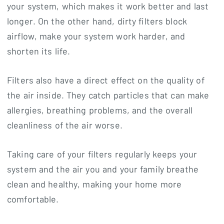
your system, which makes it work better and last
longer. On the other hand, dirty filters block
airflow, make your system work harder, and
shorten its life.
Filters also have a direct effect on the quality of
the air inside. They catch particles that can make
allergies, breathing problems, and the overall
cleanliness of the air worse.
Taking care of your filters regularly keeps your
system and the air you and your family breathe
clean and healthy, making your home more
comfortable.