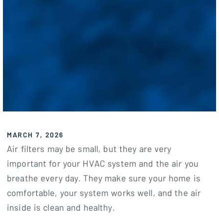
MARCH 7, 2026
Air filters may be small, but they are very
important for your HVAC system and the air you
breathe every day. They make sure your home is
comfortable, your system works well, and the air
inside is clean and healthy.