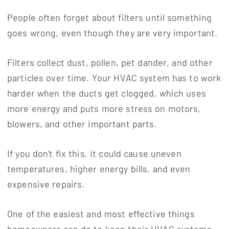
People often forget about filters until something
goes wrong, even though they are very important.
Filters collect dust, pollen, pet dander, and other
particles over time. Your HVAC system has to work
harder when the ducts get clogged, which uses
more energy and puts more stress on motors,
blowers, and other important parts.
If you don't fix this, it could cause uneven
temperatures, higher energy bills, and even
expensive repairs.
One of the easiest and most effective things