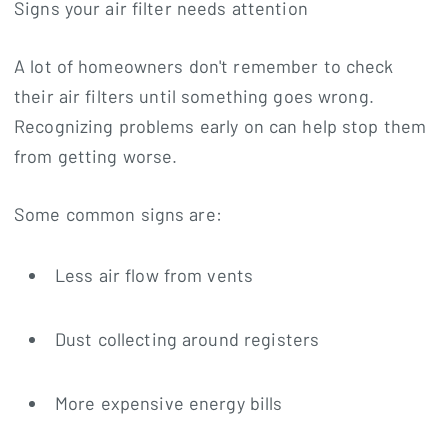
Signs your air filter needs attention
A lot of homeowners don't remember to check
their air filters until something goes wrong.
Recognizing problems early on can help stop them
from getting worse.
Some common signs are:
Less air flow from vents
Dust collecting around registers
More expensive energy bills