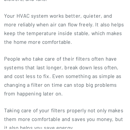
Your HVAC system works better, quieter, and
more reliably when air can flow freely. It also helps
keep the temperature inside stable, which makes
the home more comfortable.
People who take care of their filters often have
systems that last longer, break down less often,
and cost less to fix. Even something as simple as
changing a filter on time can stop big problems
from happening later on.
Taking care of your filters properly not only makes
them more comfortable and saves you money, but
it also helps you save energy.