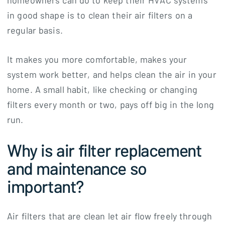
homeowners can do to keep their HVAC systems
in good shape is to clean their air filters on a
regular basis.
It makes you more comfortable, makes your
system work better, and helps clean the air in your
home. A small habit, like checking or changing
filters every month or two, pays off big in the long
run.
Why is air filter replacement
and maintenance so
important?
Air filters that are clean let air flow freely through