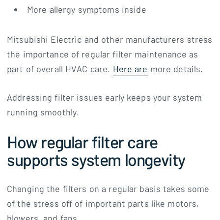
More allergy symptoms inside
Mitsubishi Electric and other manufacturers stress
the importance of regular filter maintenance as
part of overall HVAC care.
Here are
more details.
Addressing filter issues early keeps your system
running smoothly.
How regular filter care
supports system longevity
Changing the filters on a regular basis takes some
of the stress off of important parts like motors,
blowers, and fans.