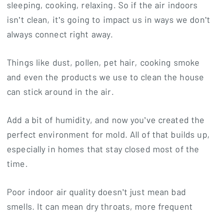
sleeping, cooking, relaxing. So if the air indoors
isn’t clean, it’s going to impact us in ways we don’t
always connect right away.
Things like dust, pollen, pet hair, cooking smoke
and even the products we use to clean the house
can stick around in the air.
Add a bit of humidity, and now you’ve created the
perfect environment for mold. All of that builds up,
especially in homes that stay closed most of the
time.
Poor indoor air quality doesn’t just mean bad
smells. It can mean dry throats, more frequent