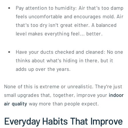
Pay attention to humidity: Air that’s too damp
feels uncomfortable and encourages mold. Air
that’s too dry isn’t great either. A balanced
level makes everything feel… better.
Have your ducts checked and cleaned: No one
thinks about what’s hiding in there, but it
adds up over the years.
None of this is extreme or unrealistic. They’re just
small upgrades that, together, improve your
indoor
air quality
way more than people expect.
Everyday Habits That Improve