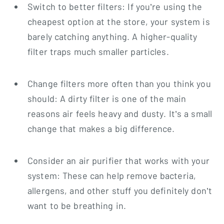
Switch to better filters: If you’re using the
cheapest option at the store, your system is
barely catching anything. A higher-quality
filter traps much smaller particles.
Change filters more often than you think you
should: A dirty filter is one of the main
reasons air feels heavy and dusty. It’s a small
change that makes a big difference.
Consider an air purifier that works with your
system: These can help remove bacteria,
allergens, and other stuff you definitely don’t
want to be breathing in.