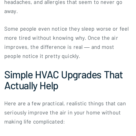
headaches, and allergies that seem to never go
away.
Some people even notice they sleep worse or feel
more tired without knowing why. Once the air
improves, the difference is real — and most
people notice it pretty quickly.
Simple HVAC Upgrades That
Actually Help
Here are a few practical, realistic things that can
seriously improve the air in your home without
making life complicated: