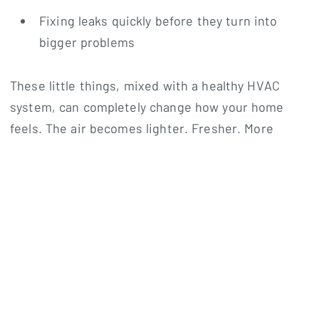
Fixing leaks quickly before they turn into
bigger problems
These little things, mixed with a healthy HVAC
system, can completely change how your home
feels. The air becomes lighter. Fresher. More
comfortable.
And honestly? Once you feel the difference, it’s
hard to go back.
Why Homeowners Trust Noble
Air