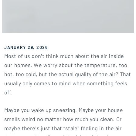
JANUARY 29, 2026
Most of us don’t think much about the air inside
our homes. We worry about the temperature, too
hot, too cold, but the actual quality of the air? That
usually only comes to mind when something feels
off.
Maybe you wake up sneezing. Maybe your house
smells weird no matter how much you clean. Or
maybe there’s just that “stale” feeling in the air