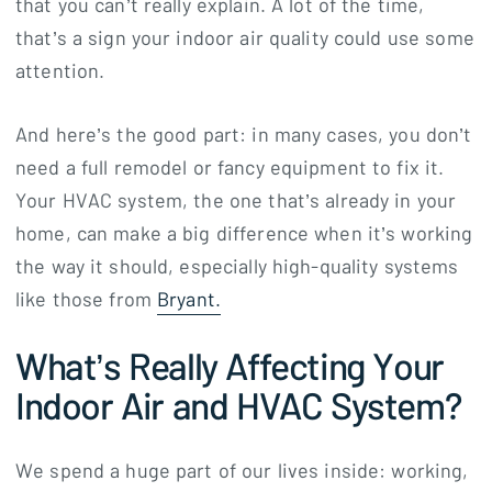
that you can’t really explain. A lot of the time,
that’s a sign your indoor air quality could use some
attention.
And here’s the good part: in many cases, you don’t
need a full remodel or fancy equipment to fix it.
Your HVAC system, the one that’s already in your
home, can make a big difference when it’s working
the way it should, especially high-quality systems
like those from
Bryant.
What’s Really Affecting Your
Indoor Air and HVAC System?
We spend a huge part of our lives inside: working,