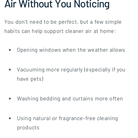
Air Without You Noticing
You don’t need to be perfect, but a few simple
habits can help support cleaner air at home:
Opening windows when the weather allows
Vacuuming more regularly (especially if you
have pets)
Washing bedding and curtains more often
Using natural or fragrance-free cleaning
products