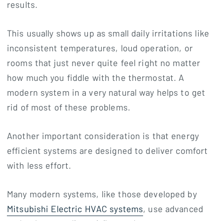
results.
This usually shows up as small daily irritations like
inconsistent temperatures, loud operation, or
rooms that just never quite feel right no matter
how much you fiddle with the thermostat. A
modern system in a very natural way helps to get
rid of most of these problems.
Another important consideration is that energy
efficient systems are designed to deliver comfort
with less effort.
Many modern systems, like those developed by
Mitsubishi Electric HVAC systems
, use advanced