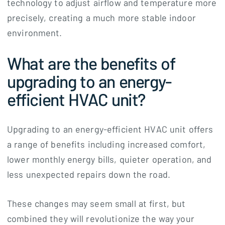
technology to adjust airflow and temperature more
precisely, creating a much more stable indoor
environment.
What are the benefits of
upgrading to an energy-
efficient HVAC unit?
Upgrading to an energy-efficient HVAC unit offers
a range of benefits including increased comfort,
lower monthly energy bills, quieter operation, and
less unexpected repairs down the road.
These changes may seem small at first, but
combined they will revolutionize the way your