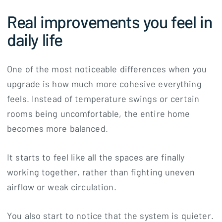
Real improvements you feel in
daily life
One of the most noticeable differences when you
upgrade is how much more cohesive everything
feels. Instead of temperature swings or certain
rooms being uncomfortable, the entire home
becomes more balanced.
It starts to feel like all the spaces are finally
working together, rather than fighting uneven
airflow or weak circulation.
You also start to notice that the system is quieter.