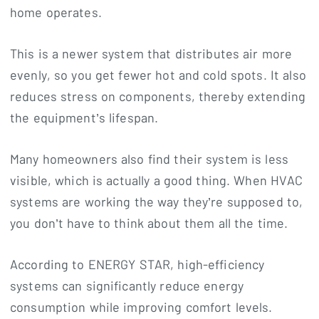
home operates.
This is a newer system that distributes air more
evenly, so you get fewer hot and cold spots. It also
reduces stress on components, thereby extending
the equipment’s lifespan.
Many homeowners also find their system is less
visible, which is actually a good thing. When HVAC
systems are working the way they’re supposed to,
you don’t have to think about them all the time.
According to ENERGY STAR, high-efficiency
systems can significantly reduce energy
consumption while improving comfort levels.