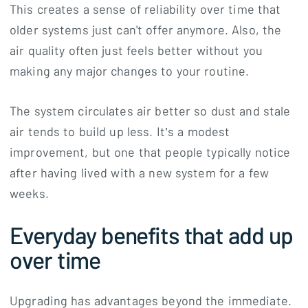
This creates a sense of reliability over time that
older systems just can't offer anymore. Also, the
air quality often just feels better without you
making any major changes to your routine.
The system circulates air better so dust and stale
air tends to build up less. It’s a modest
improvement, but one that people typically notice
after having lived with a new system for a few
weeks.
Everyday benefits that add up
over time
Upgrading has advantages beyond the immediate.