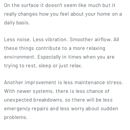
On the surface it doesn't seem like much but it
really changes how you feel about your home on a
daily basis.
Less noise. Less vibration. Smoother airflow. All
these things contribute to a more relaxing
environment. Especially in times when you are
trying to rest, sleep or just relax.
Another improvement is less maintenance stress.
With newer systems, there is less chance of
unexpected breakdowns, so there will be less
emergency repairs and less worry about sudden
problems.