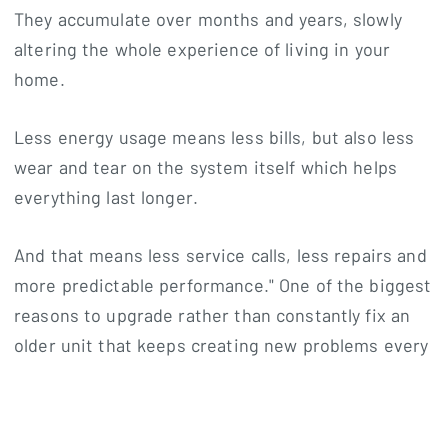
They accumulate over months and years, slowly
altering the whole experience of living in your
home.
Less energy usage means less bills, but also less
wear and tear on the system itself which helps
everything last longer.
And that means less service calls, less repairs and
more predictable performance." One of the biggest
reasons to upgrade rather than constantly fix an
older unit that keeps creating new problems every
season is the long-term stability for many
homeowners.