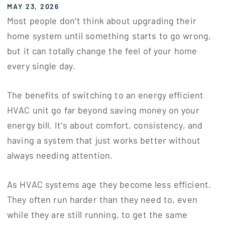
MAY 23, 2026
Most people don’t think about upgrading their
home system until something starts to go wrong,
but it can totally change the feel of your home
every single day.
The benefits of switching to an energy efficient
HVAC unit go far beyond saving money on your
energy bill. It’s about comfort, consistency, and
having a system that just works better without
always needing attention.
As HVAC systems age they become less efficient.
They often run harder than they need to, even
while they are still running, to get the same