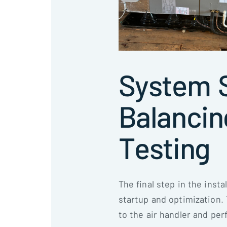
System S
Balancin
Testing
The final step in the inst
startup and optimization
to the air handler and per