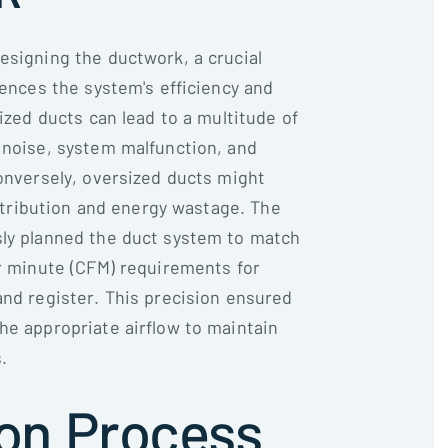
esigning the ductwork, a crucial
uences the system's efficiency and
sized ducts can lead to a multitude of
 noise, system malfunction, and
Conversely, oversized ducts might
distribution and energy wastage. The
sly planned the duct system to match
er minute (CFM) requirements for
and register. This precision ensured
he appropriate airflow to maintain
.
ion Process