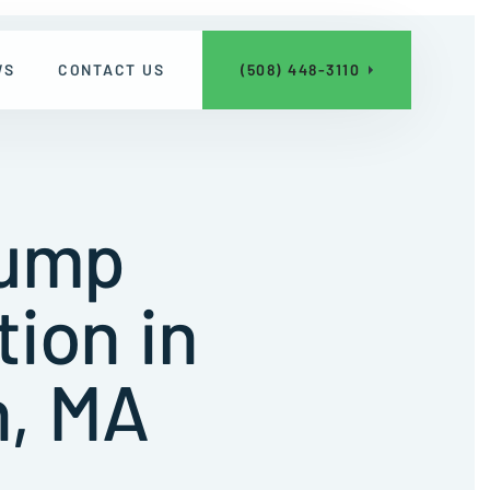
WS
CONTACT US
(508) 448-3110
Pump
tion in
, MA