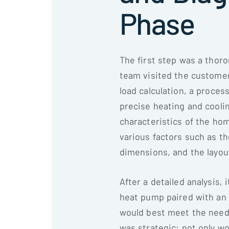
Phase
The first step was a thor
team visited the customer'
load calculation, a proces
precise heating and cooli
characteristics of the hom
various factors such as t
dimensions, and the layou
After a detailed analysis, 
heat pump paired with an a
would best meet the need
was strategic; not only wo