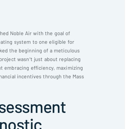
ed Noble Air with the goal of
ating system to one eligible for
ked the beginning of a meticulous
project wasn’t just about replacing
ut embracing efficiency, maximizing
inancial incentives through the Mass
Assessment
nostic