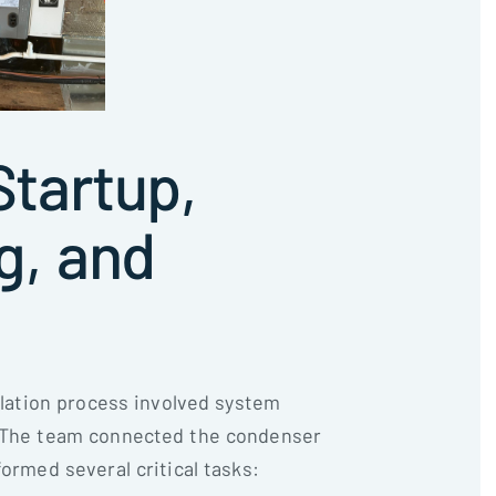
tartup,
g, and
allation process involved system
. The team connected the condenser
formed several critical tasks: