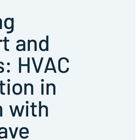
ng
t and
s: HVAC
tion in
 with
ave