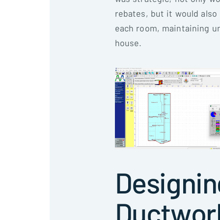
rebates, but it would also 
each room, maintaining u
house.
Designin
Ductwor