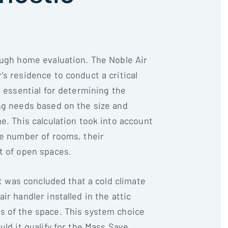
ough home evaluation. The Noble Air
s residence to conduct a critical
s essential for determining the
ng needs based on the size and
e. This calculation took into account
he number of rooms, their
t of open spaces.
it was concluded that a cold climate
ir handler installed in the attic
s of the space. This system choice
uld it qualify for the Mass Save