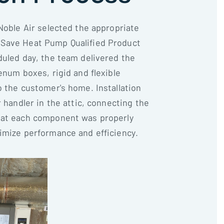
Noble Air selected the appropriate
Save Heat Pump Qualified Product
duled day, the team delivered the
enum boxes, rigid and flexible
o the customer's home. Installation
r handler in the attic, connecting the
hat each component was properly
imize performance and efficiency.