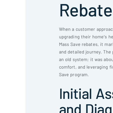
Rebate
When a customer approach
upgrading their home’s he
Mass Save rebates, it mar
and detailed journey. The 
an old system; it was abo
comfort, and leveraging f
Save program.
Initial 
and Diag