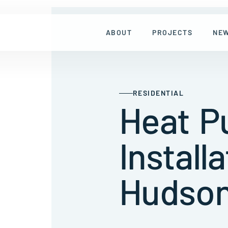
ABOUT
PROJECTS
NE
RESIDENTIAL
Heat 
Installa
Hudson