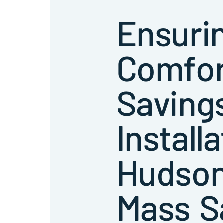
Ensuri
Comfor
Saving
Installa
Hudson
Mass S