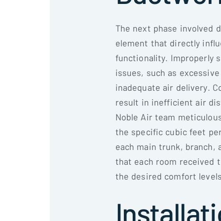
The next phase involved d
element that directly infl
functionality. Improperly 
issues, such as excessive
inadequate air delivery. 
result in inefficient air 
Noble Air team meticulou
the specific cubic feet p
each main trunk, branch, 
that each room received t
the desired comfort levels
Installat