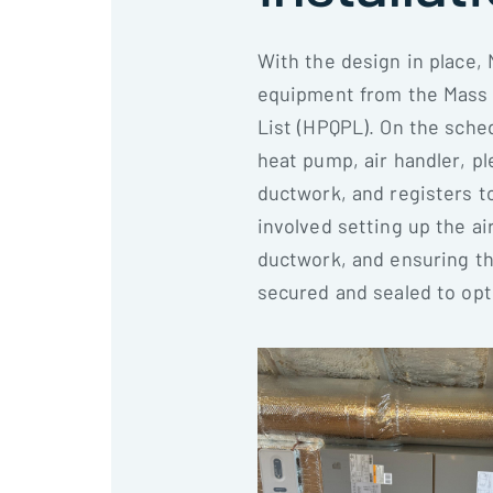
With the design in place, 
equipment from the Mass 
List (HPQPL). On the sche
heat pump, air handler, pl
ductwork, and registers t
involved setting up the ai
ductwork, and ensuring t
secured and sealed to opt