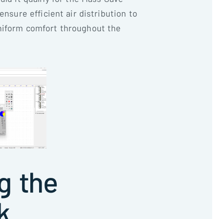
ensure efficient air distribution to
niform comfort throughout the
g the
k