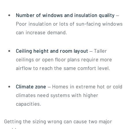
Number of windows and insulation quality
–
Poor insulation or lots of sun-facing windows
can increase demand.
Ceiling height and room layout
– Taller
ceilings or open floor plans require more
airflow to reach the same comfort level.
Climate zone
– Homes in extreme hot or cold
climates need systems with higher
capacities.
Getting the sizing wrong can cause two major