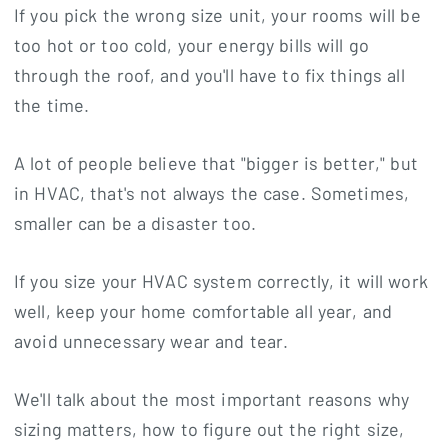
If you pick the wrong size unit, your rooms will be
too hot or too cold, your energy bills will go
through the roof, and you'll have to fix things all
the time.
A lot of people believe that "bigger is better," but
in HVAC, that's not always the case. Sometimes,
smaller can be a disaster too.
If you size your HVAC system correctly, it will work
well, keep your home comfortable all year, and
avoid unnecessary wear and tear.
We'll talk about the most important reasons why
sizing matters, how to figure out the right size,