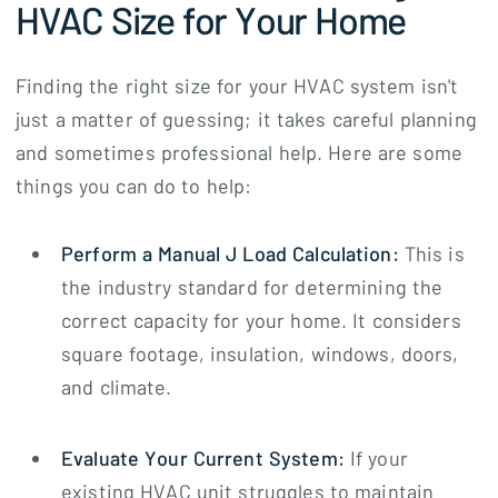
HVAC Size for Your Home
Finding the right size for your HVAC system isn't
just a matter of guessing; it takes careful planning
and sometimes professional help. Here are some
things you can do to help:
Perform a Manual J Load Calculation:
This is
the industry standard for determining the
correct capacity for your home. It considers
square footage, insulation, windows, doors,
and climate.
Evaluate Your Current System:
If your
existing HVAC unit struggles to maintain