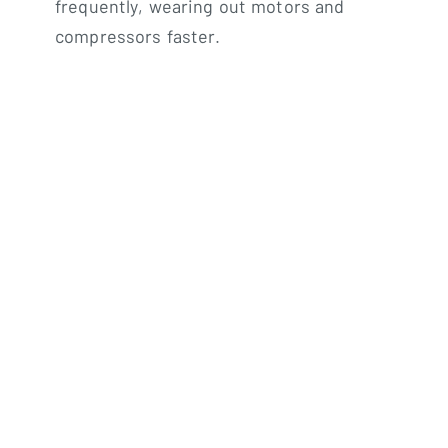
frequently, wearing out motors and
compressors faster.
High humidity levels:
Short run times don’t
remove enough moisture, leaving your home
feeling clammy.
Increased wear and tear:
Frequent cycling
stresses components, leading to more
repairs.
Undersized Systems:
Constant operation:
The system struggles to
reach the desired temperature, running