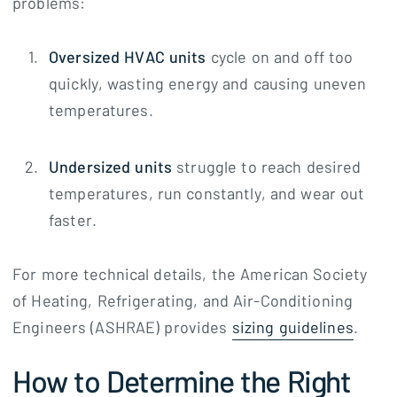
problems:
Oversized HVAC units
cycle on and off too
quickly, wasting energy and causing uneven
temperatures.
Undersized units
struggle to reach desired
temperatures, run constantly, and wear out
faster.
For more technical details, the American Society
of Heating, Refrigerating, and Air-Conditioning
Engineers (ASHRAE) provides
sizing guidelines
.
How to Determine the Right