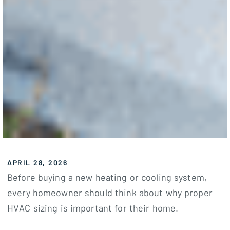
APRIL 28, 2026
Before buying a new heating or cooling system,
every homeowner should think about why proper
HVAC sizing is important for their home.