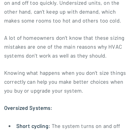
on and off too quickly. Undersized units, on the
other hand, can't keep up with demand, which
makes some rooms too hot and others too cold.
A lot of homeowners don't know that these sizing
mistakes are one of the main reasons why HVAC
systems don't work as well as they should.
Knowing what happens when you don't size things
correctly can help you make better choices when
you buy or upgrade your system.
Oversized Systems:
Short cycling:
The system turns on and off