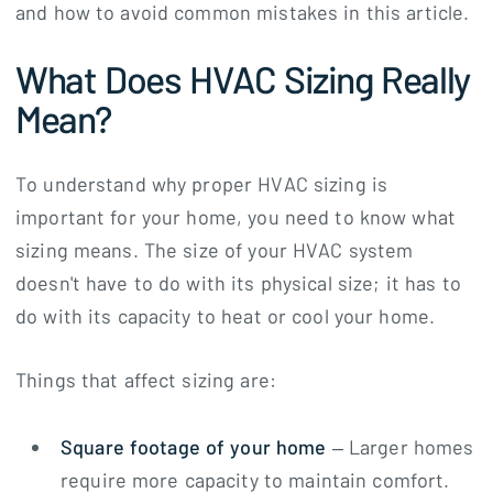
and how to avoid common mistakes in this article.
What Does HVAC Sizing Really
Mean?
To understand why proper HVAC sizing is
important for your home, you need to know what
sizing means. The size of your HVAC system
doesn't have to do with its physical size; it has to
do with its capacity to heat or cool your home.
Things that affect sizing are:
Square footage of your home
– Larger homes
require more capacity to maintain comfort.