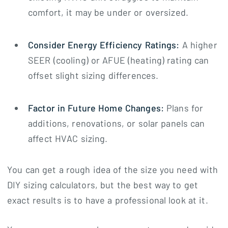
comfort, it may be under or oversized.
Consider Energy Efficiency Ratings:
A higher
SEER (cooling) or AFUE (heating) rating can
offset slight sizing differences.
Factor in Future Home Changes:
Plans for
additions, renovations, or solar panels can
affect HVAC sizing.
You can get a rough idea of the size you need with
DIY sizing calculators, but the best way to get
exact results is to have a professional look at it.