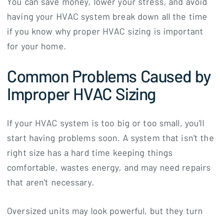
You can save money, lower your stress, and avoid
having your HVAC system break down all the time
if you know why proper HVAC sizing is important
for your home.
Common Problems Caused by
Improper HVAC Sizing
If your HVAC system is too big or too small, you'll
start having problems soon. A system that isn't the
right size has a hard time keeping things
comfortable, wastes energy, and may need repairs
that aren't necessary.
Oversized units may look powerful, but they turn